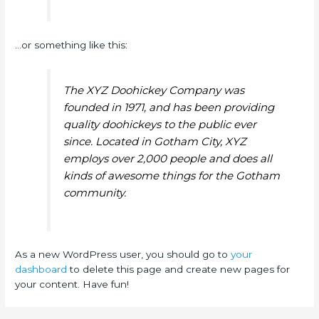
…or something like this:
The XYZ Doohickey Company was
founded in 1971, and has been providing
quality doohickeys to the public ever
since. Located in Gotham City, XYZ
employs over 2,000 people and does all
kinds of awesome things for the Gotham
community.
As a new WordPress user, you should go to
your
dashboard
to delete this page and create new pages for
your content. Have fun!