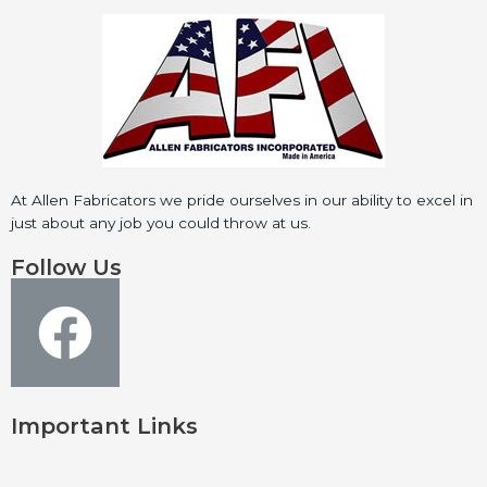
At Allen Fabricators we pride ourselves in our ability to excel in
just about any job you could throw at us.
Follow Us
Important Links