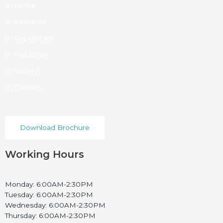
Home
About Us
Capabilities
Industries
Gallery
Contact
Download Brochure
Working Hours
Monday: 6:00AM-2:30PM
Tuesday: 6:00AM-2:30PM
Wednesday: 6:00AM-2:30PM
Thursday: 6:00AM-2:30PM