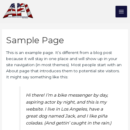
Sample Page
This is an example page. It’s different from a blog post
because it will stay in one place and will show up in your
site navigation (in most themes). Most people start with an
About page that introduces them to potential site visitors.
It might say something like this:
Hi there! I’m a bike messenger by day,
aspiring actor by night, and this is my
website. I live in Los Angeles, have a
great dog named Jack, and I like piña
coladas. (And gettin’ caught in the rain.)