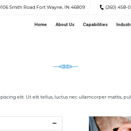
106 Smith Road Fort Wayne, IN 46809
(260) 458-
Home
About Us
Capabilities
Industr
scing elit. Ut elit tellus, luctus nec ullamcorper mattis, pul