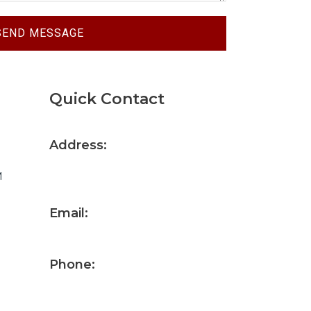
SEND MESSAGE
Quick Contact
Address:
10106 Smith Road Fort Wayne, IN
M
46809
Email:
gowens@allenfab.com
Phone:
(260) 458-0008