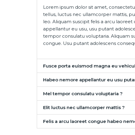
Lorem ipsum dolor sit amet, consectetur a
tellus, luctus nec ullamcorper mattis, p
leo. Aliquam suscipit felis a arcu laor
appellantur eu usu, usu putant adolesc
tempor consulatu voluptaria. Aliquam sus
congue. Usu putant adolescens conseq
Fusce porta euismod magna eu vehicul
Habeo nemore appellantur eu usu puta
Mel tempor consulatu voluptaria ?
Elit luctus nec ullamcorper mattis ?
Felis a arcu laoreet congue habeo nem