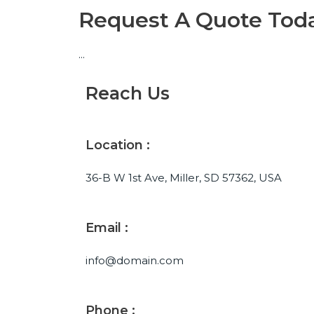
Request A Quote Tod
...
Reach Us
Location :
36-B W 1st Ave, Miller, SD 57362, USA
Email :
info@domain.com
Phone :