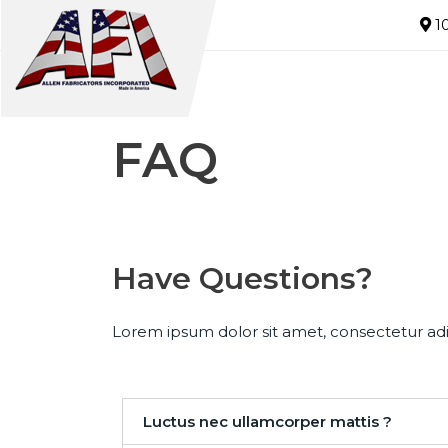
10
FAQ
Have Questions?
Lorem ipsum dolor sit amet, consectetur adipi
Luctus nec ullamcorper mattis ?