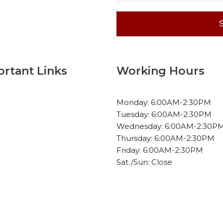
rtant Links
Working Hours
Monday: 6:00AM-2:30PM
me
Tuesday: 6:00AM-2:30PM
ut Us
Wednesday: 6:00AM-2:30P
bilities
Thursday: 6:00AM-2:30PM
Friday: 6:00AM-2:30PM
stries
Sat./Sun: Close
ery
tact