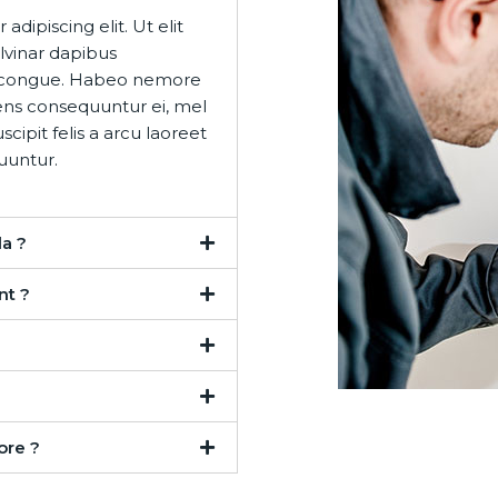
dipiscing elit. Ut elit
ulvinar dapibus
eet congue. Habeo nemore
ens consequuntur ei, mel
cipit felis a arcu laoreet
uuntur.
a ?
nt ?
ore ?