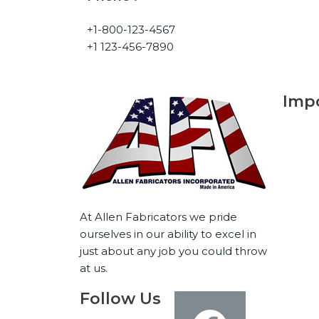
+1-800-123-4567
+1 123-456-7890
Impo
Ho
Abo
Capa
At Allen Fabricators we pride
Indu
ourselves in our ability to excel in
Gall
just about any job you could throw
Con
at us.
Follow Us