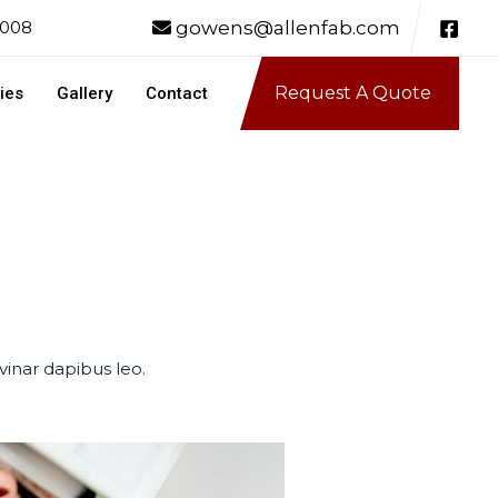
gowens@allenfab.com
0008
Request A Quote
ies
Gallery
Contact
vinar dapibus leo.